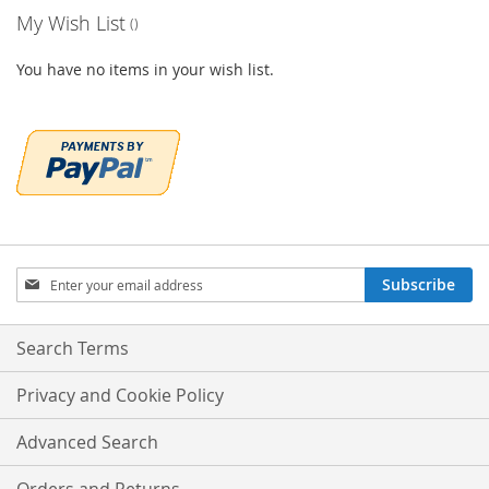
My Wish List
You have no items in your wish list.
Sign
Subscribe
Up
for
Our
Search Terms
Newsletter:
Privacy and Cookie Policy
Advanced Search