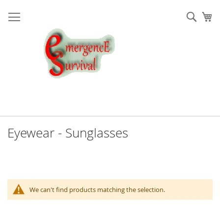
Skip
to
Sear
My
Content
Eyewear - Sunglasses
We can't find products matching the selection.