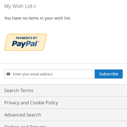
My Wish List
You have no items in your wish list.
Sign
Subscribe
Up
for
Our
Search Terms
Newsletter:
Privacy and Cookie Policy
Advanced Search