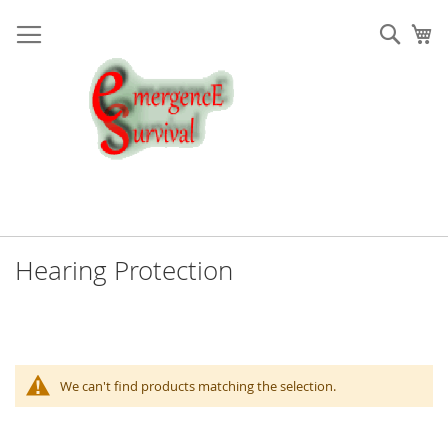
Skip
to
Sear
My
Content
Hearing Protection
We can't find products matching the selection.