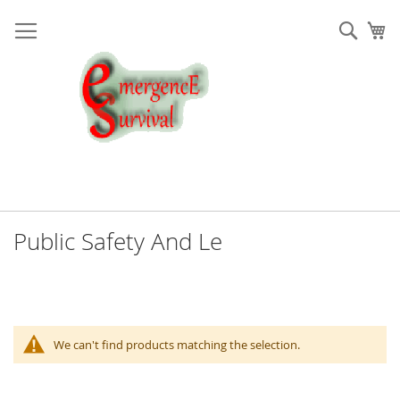
Skip
to
Sear
My
Content
Public Safety And Le
We can't find products matching the selection.