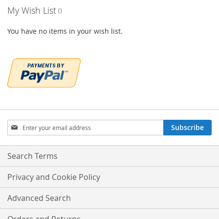
My Wish List
You have no items in your wish list.
Sign
Subscribe
Up
for
Our
Search Terms
Newsletter:
Privacy and Cookie Policy
Advanced Search