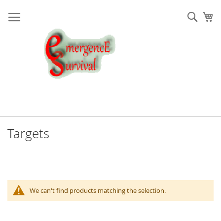
Skip
to
Sear
My
Content
Targets
We can't find products matching the selection.