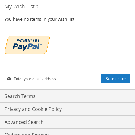
My Wish List
You have no items in your wish list.
Sign
Subscribe
Up
for
Our
Search Terms
Newsletter:
Privacy and Cookie Policy
Advanced Search