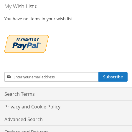
My Wish List
You have no items in your wish list.
Sign
Subscribe
Up
for
Our
Search Terms
Newsletter:
Privacy and Cookie Policy
Advanced Search