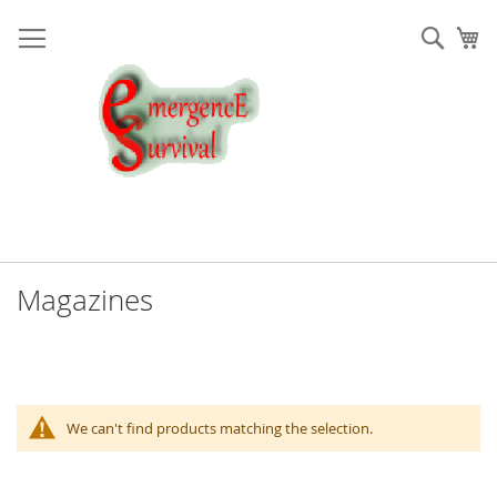
Skip
to
Sear
My
Content
Magazines
We can't find products matching the selection.