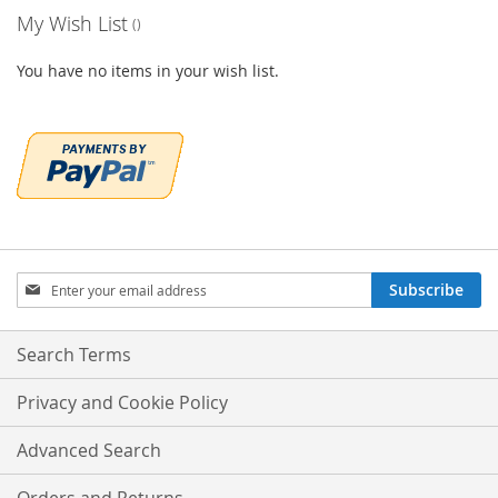
My Wish List
You have no items in your wish list.
Sign
Subscribe
Up
for
Our
Search Terms
Newsletter:
Privacy and Cookie Policy
Advanced Search