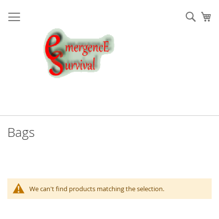
Skip
to
Sear
My
Content
Bags
We can't find products matching the selection.