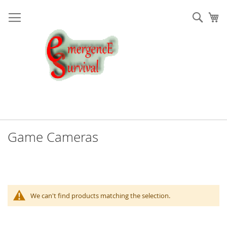
Skip
to
Sear
My
Content
Game Cameras
We can't find products matching the selection.