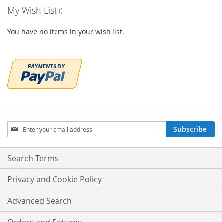
My Wish List
You have no items in your wish list.
Sign
Subscribe
Up
for
Our
Search Terms
Newsletter:
Privacy and Cookie Policy
Advanced Search